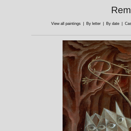
Reme
View all paintings
|
By letter
|
By date
|
Cas