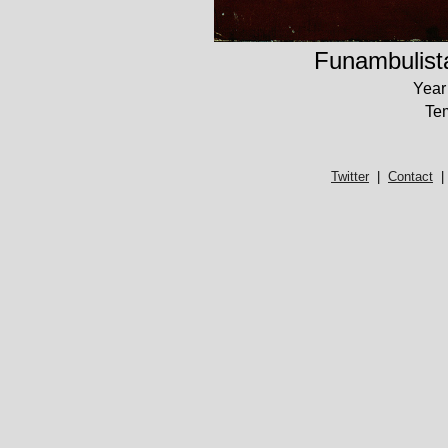
Funambulist
Year
Te
Twitter
|
Contact